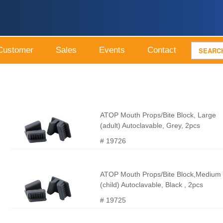
Customer
Sales
Events
Contact
ATOP Mouth Props/Bite Block, Large
(adult) Autoclavable, Grey, 2pcs
# 19726
ATOP Mouth Props/Bite Block,Medium
(child) Autoclavable, Black , 2pcs
# 19725