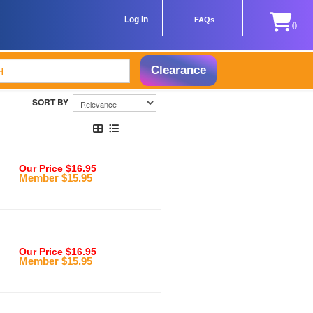
Log In
FAQs
0
Clearance
Our Price $16.95
Member $15.95
Our Price $16.95
Member $15.95