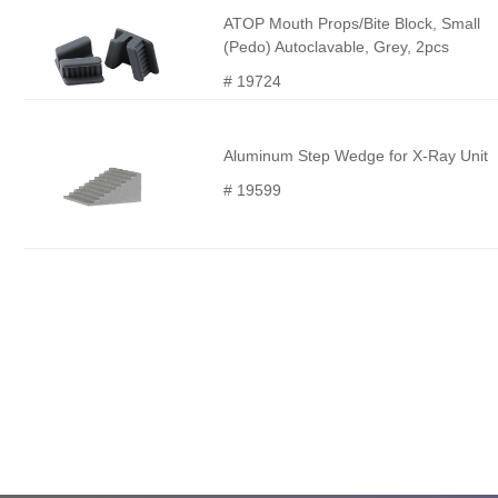
ATOP Mouth Props/Bite Block, Small
(Pedo) Autoclavable, Grey, 2pcs
# 19724
Aluminum Step Wedge for X-Ray Unit
# 19599