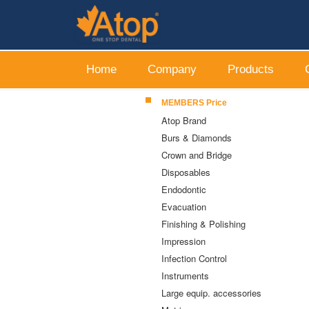
Home
Company
Products
MEMBERS Price
Atop Brand
Burs & Diamonds
Crown and Bridge
Disposables
Endodontic
Evacuation
Finishing & Polishing
Impression
Infection Control
Instruments
Large equip. accessories