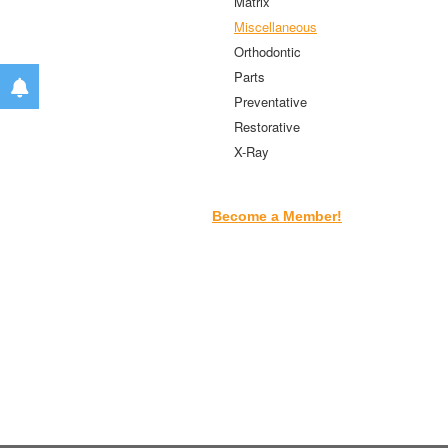
Matrix
Miscellaneous
Orthodontic
Parts
Preventative
Restorative
X-Ray
Become a Member!