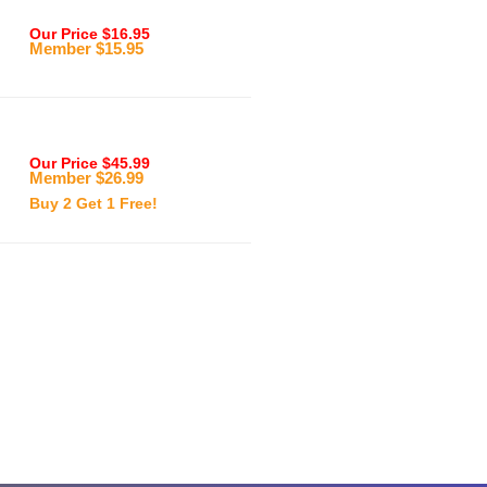
Our Price $16.95
Member $15.95
Our Price $45.99
Member $26.99
Buy 2 Get 1 Free!