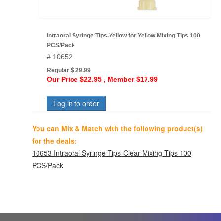
Intraoral Syringe Tips-Yellow for Yellow Mixing Tips 100
PCS/Pack
# 10652
Regular $ 29.99
Our Price $22.95 , Member $17.99
Log in to order
You can Mix & Match with the following product(s)
for the deals:
10653 Intraoral Syringe Tips-Clear Mixing Tips 100
PCS/Pack