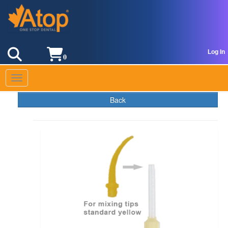
Log In
0
Toggle navigation
Back