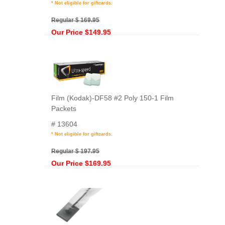
* Not eligible for giftcards.
Regular $ 169.95
Our Price $149.95
Film (Kodak)-DF58 #2 Poly 150-1 Film
Packets
# 13604
* Not eligible for giftcards.
Regular $ 197.95
Our Price $169.95