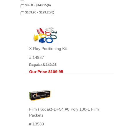
$99.0 - $149.95(6)
$169.95 - $199.25(8)
X-Ray Positioning Kit
# 14937
Regular $ 149.95
Our Price $109.95
Film (Kodak)-DF54 #0 Poly 100-1 Film
Packets
# 13580