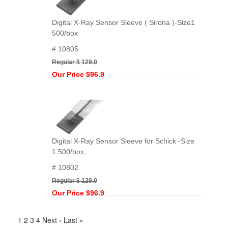
Digital X-Ray Sensor Sleeve ( Sirona )-Size1
500/box
# 10805
Regular $ 129.0
Our Price $96.9
Digital X-Ray Sensor Sleeve for Schick -Size
1 500/box,
# 10802
Regular $ 129.0
Our Price $96.9
1
2
3
4
Next ›
Last »