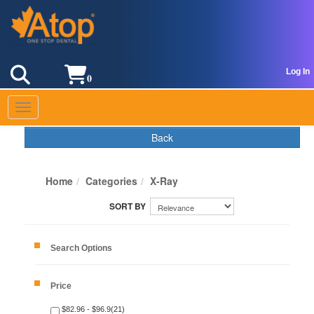
Log In
0
Toggle navigation
Back
Home
Categories
X-Ray
Search Options
Price
$82.96 - $96.9(21)