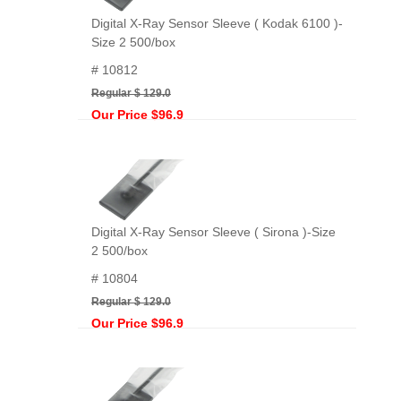
Digital X-Ray Sensor Sleeve ( Kodak 6100 )-
Size 2 500/box
# 10812
Regular $ 129.0
Our Price $96.9
Digital X-Ray Sensor Sleeve ( Sirona )-Size
2 500/box
# 10804
Regular $ 129.0
Our Price $96.9