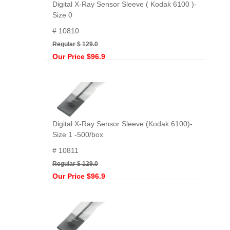
Digital X-Ray Sensor Sleeve ( Kodak 6100 )-
Size 0
# 10810
Regular $ 129.0
Our Price $96.9
Digital X-Ray Sensor Sleeve (Kodak 6100)-
Size 1 -500/box
# 10811
Regular $ 129.0
Our Price $96.9