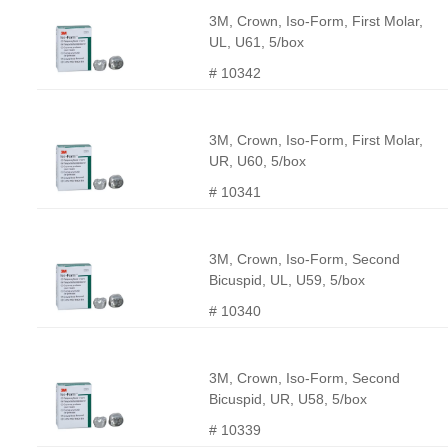
3M, Crown, Iso-Form, First Molar,
UL, U61, 5/box
# 10342
3M, Crown, Iso-Form, First Molar,
UR, U60, 5/box
# 10341
3M, Crown, Iso-Form, Second
Bicuspid, UL, U59, 5/box
# 10340
3M, Crown, Iso-Form, Second
Bicuspid, UR, U58, 5/box
# 10339