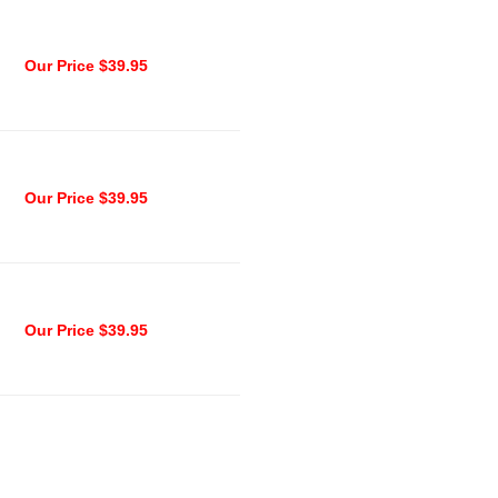
Our Price $39.95
Our Price $39.95
Our Price $39.95