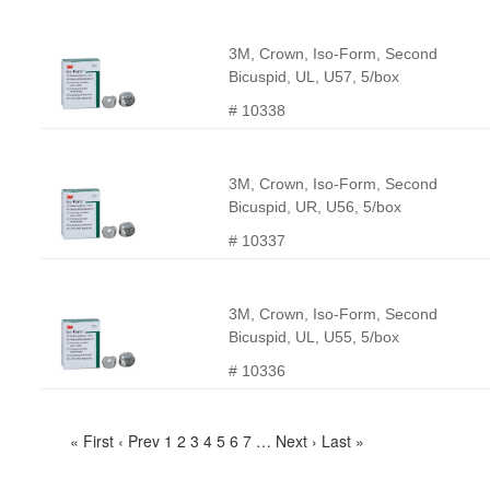
3M, Crown, Iso-Form, Second
Bicuspid, UL, U57, 5/box
# 10338
3M, Crown, Iso-Form, Second
Bicuspid, UR, U56, 5/box
# 10337
3M, Crown, Iso-Form, Second
Bicuspid, UL, U55, 5/box
# 10336
« First
‹ Prev
1
2
3
4
5
6
7
…
Next ›
Last »