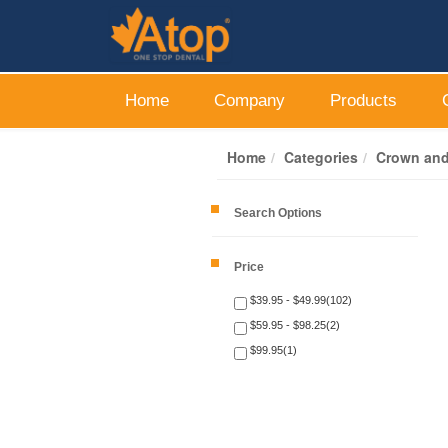
Home
Company
Products
Home
Categories
Crown and
Search Options
Price
$39.95 - $49.99(102)
$59.95 - $98.25(2)
$99.95(1)