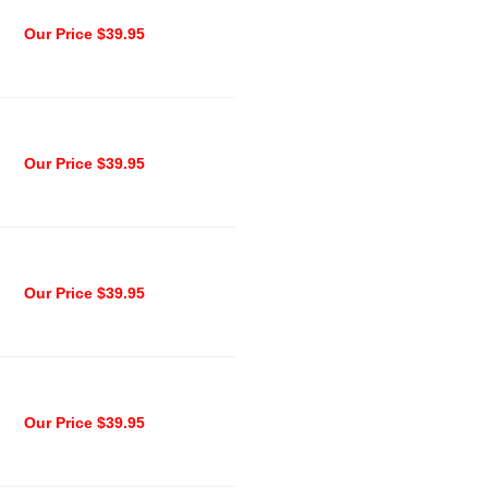
Our Price $39.95
Our Price $39.95
Our Price $39.95
Our Price $39.95