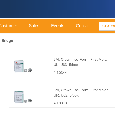
Customer
Sales
Events
Contact
 Bridge
3M, Crown, Iso-Form, First Molar,
UL, U63, 5/box
# 10344
3M, Crown, Iso-Form, First Molar,
UR, U62, 5/box
# 10343