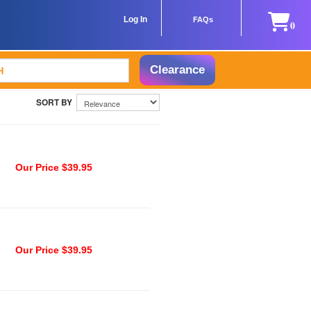
Log In
FAQs
0
Clearance
Our Price $39.95
Our Price $39.95