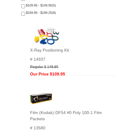
$109.95 - $149.95(5)
$169.95 - $199.25(8)
X-Ray Positioning Kit
# 14937
Regular $ 149.95
Our Price $109.95
Film (Kodak)-DF54 #0 Poly 100-1 Film
Packets
# 13580