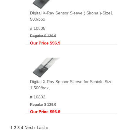
Digital X-Ray Sensor Sleeve ( Sirona )-Size1
500/box
# 10805
Regular $ 129.0
Our Price $96.9
Digital X-Ray Sensor Sleeve for Schick -Size
1 500/box,
# 10802
Regular $ 129.0
Our Price $96.9
1
2
3
4
Next ›
Last »