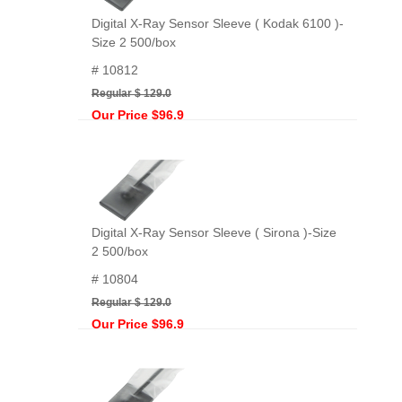
Digital X-Ray Sensor Sleeve ( Kodak 6100 )-
Size 2 500/box
# 10812
Regular $ 129.0
Our Price $96.9
Digital X-Ray Sensor Sleeve ( Sirona )-Size
2 500/box
# 10804
Regular $ 129.0
Our Price $96.9