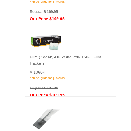
* Not eligible for giftcards.
Regular $ 169.95
Our Price $149.95
Film (Kodak)-DF58 #2 Poly 150-1 Film
Packets
# 13604
* Not eligible for giftcards.
Regular $ 197.95
Our Price $169.95