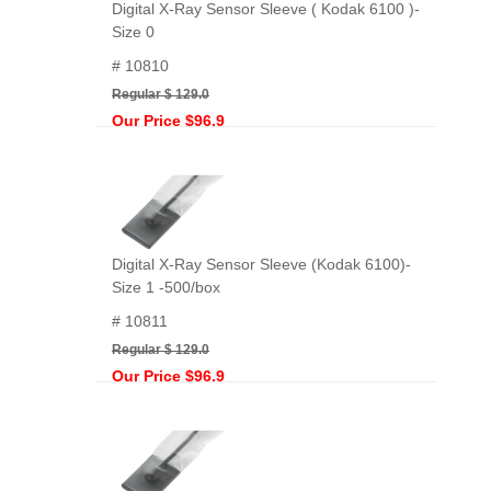
Digital X-Ray Sensor Sleeve ( Kodak 6100 )-
Size 0
# 10810
Regular $ 129.0
Our Price $96.9
Digital X-Ray Sensor Sleeve (Kodak 6100)-
Size 1 -500/box
# 10811
Regular $ 129.0
Our Price $96.9