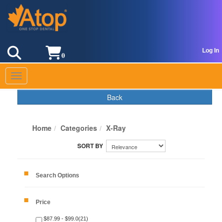
Log In
0
Toggle navigation
Back
Home
Categories
X-Ray
Search Options
Price
$87.99 - $99.0(21)