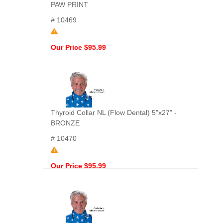
PAW PRINT
# 10469
Our Price $95.99
Thyroid Collar NL (Flow Dental) 5"x27" -
BRONZE
# 10470
Our Price $95.99