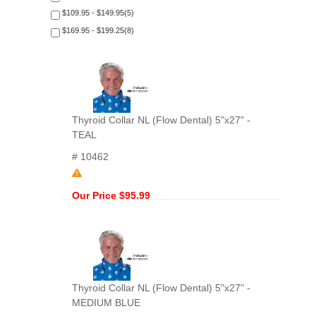
$109.95 - $149.95(5)
$169.95 - $199.25(8)
Thyroid Collar NL (Flow Dental) 5"x27" -
TEAL
# 10462
Our Price $95.99
Thyroid Collar NL (Flow Dental) 5"x27" -
MEDIUM BLUE