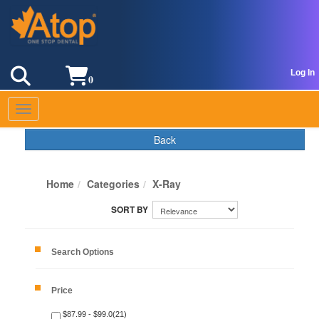
Log In
0
Toggle navigation
Back
Home
Categories
X-Ray
Search Options
Price
$87.99 - $99.0(21)