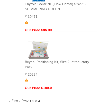
Thyroid Collar NL (Flow Dental) 5"x27" -
SHIMMERING GREEN
# 10471
Our Price $95.99
Beyes- Positioning Kit, Size 2 Introductory
Pack
# 20234
Our Price $189.0
« First
‹ Prev
1
2
3
4