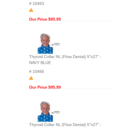
# 10463
Our Price $95.99
Thyroid Collar NL (Flow Dental) 5"x27" -
NAVY BLUE
# 10466
Our Price $95.99
Thyroid Collar NL (Flow Dental) 5"x27" -