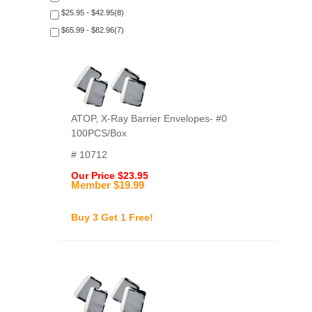
$25.95 - $42.95(8)
$65.99 - $82.96(7)
ATOP, X-Ray Barrier Envelopes- #0
100PCS/Box
# 10712
Our Price $23.95
Member $19.99
Buy 3 Get 1 Free!