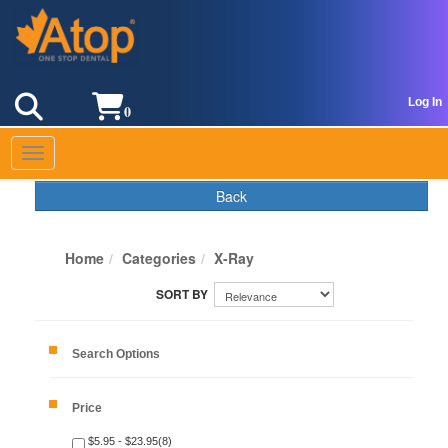
Log In
0
Toggle navigation
Back
Home
Categories
X-Ray
Search Options
Price
$5.95 - $23.95(8)