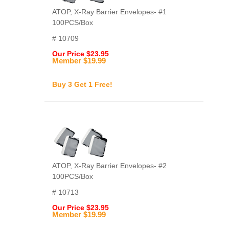
ATOP, X-Ray Barrier Envelopes- #1
100PCS/Box
# 10709
Our Price $23.95
Member $19.99
Buy 3 Get 1 Free!
ATOP, X-Ray Barrier Envelopes- #2
100PCS/Box
# 10713
Our Price $23.95
Member $19.99