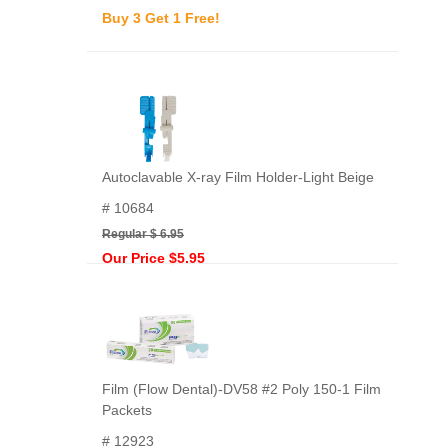
Buy 3 Get 1 Free!
Autoclavable X-ray Film Holder-Light Beige
# 10684
Regular $ 6.95
Our Price $5.95
Film (Flow Dental)-DV58 #2 Poly 150-1 Film
Packets
# 12923