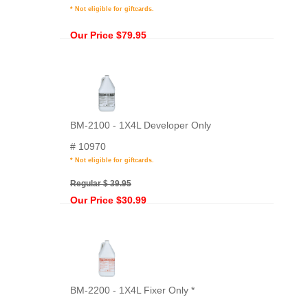
* Not eligible for giftcards.
Our Price $79.95
BM-2100 - 1X4L Developer Only
# 10970
* Not eligible for giftcards.
Regular $ 39.95
Our Price $30.99
BM-2200 - 1X4L Fixer Only *