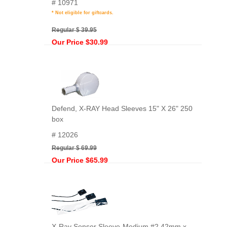
# 10971
* Not eligible for giftcards.
Regular $ 39.95
Our Price $30.99
Defend, X-RAY Head Sleeves 15" X 26" 250
box
# 12026
Regular $ 69.99
Our Price $65.99
X-Ray Sensor Sleeve-Medium,#2 42mm x