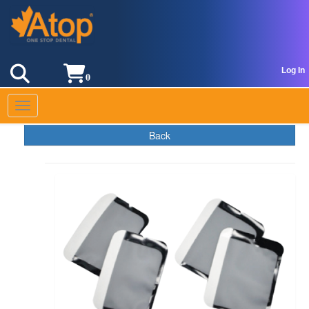
Log In
0
Toggle navigation
Back