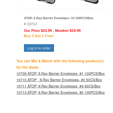
ATOP, X-Ray Barrier Envelopes- #0 100PCS/Box
# 10712
Our Price $23.95 , Member $19.99
Buy 3 Get 1 Free!
Log in to order
You can Mix & Match with the following product(s)
for the deals:
10709 ATOP, X-Ray Barrier Envelopes- #1 100PCS/Box
10710 ATOP , X-Ray Barrier Envelopes- #3 50CS/Box
10711 ATOP, X-Ray Barrier Envelopes- #4 50CS/Box
10713 ATOP, X-Ray Barrier Envelopes- #2 100PCS/Box