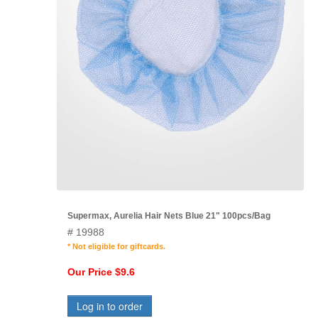
Supermax, Aurelia Hair Nets Blue 21" 100pcs/Bag
# 19988
* Not eligible for giftcards.
Our Price $9.6
Log in to order