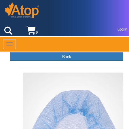
Log In
0
Toggle navigation
Back