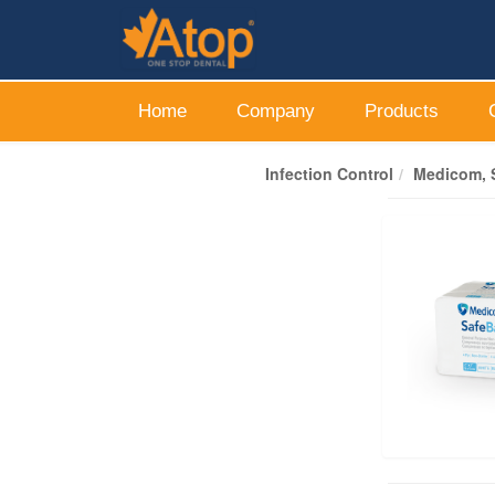
Home
Company
Products
Infection Control
Medicom, S