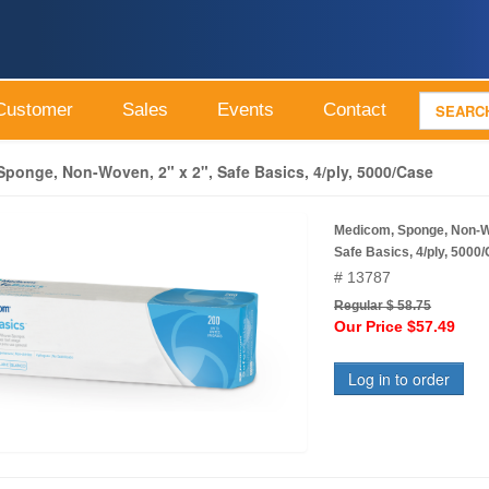
Customer
Sales
Events
Contact
ponge, Non-Woven, 2" x 2", Safe Basics, 4/ply, 5000/Case
Medicom, Sponge, Non-Wo
Safe Basics, 4/ply, 5000
# 13787
Regular $ 58.75
Our Price $57.49
Log in to order