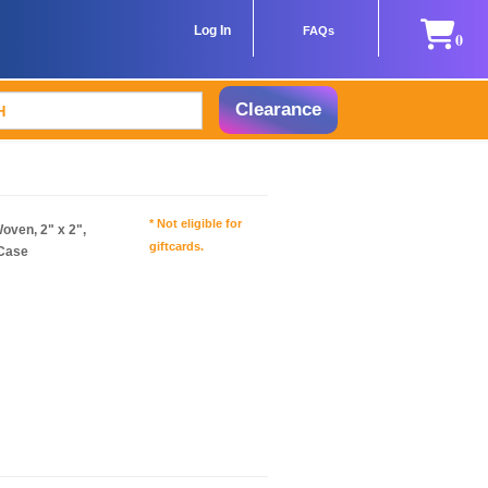
Log In
FAQs
0
Clearance
* Not eligible for
ven, 2" x 2",
giftcards.
/Case