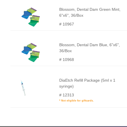
Blossom, Dental Dam Green Mint,
6"x6", 36/Box
# 10967
Blossom, Dental Dam Blue, 6"x6",
36/Box
# 10968
DiaEtch Refill Package (5ml x 1
syringe)
# 12313
* Not eligible for giftcards.