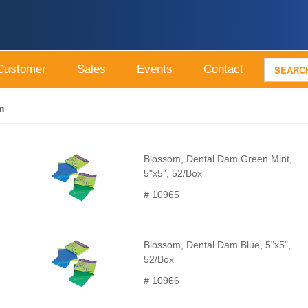
Customer
Sales
Events
Contact
m
Blossom, Dental Dam Green Mint,
5"x5", 52/Box
# 10965
Blossom, Dental Dam Blue, 5"x5",
52/Box
# 10966