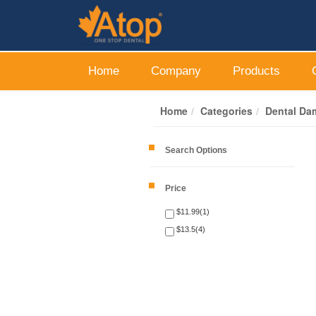
Home
Company
Products
Home
Categories
Dental Da
Search Options
Price
$11.99(1)
$13.5(4)