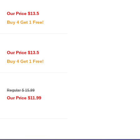
Our Price $13.5
Buy 4 Get 1 Free!
Our Price $13.5
Buy 4 Get 1 Free!
Regular $ 15.99
Our Price $11.99