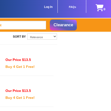
Log In
FAQs
0
Clearance
Our Price $13.5
Buy 4 Get 1 Free!
Our Price $13.5
Buy 4 Get 1 Free!