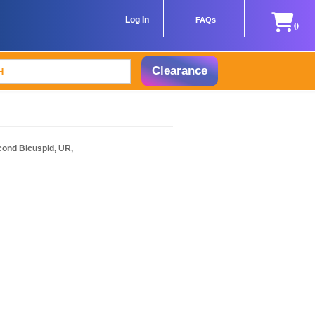
Log In
FAQs
0
Clearance
cond Bicuspid, UR,