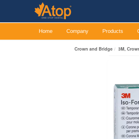
Home
Company
Products
Crown and Bridge
3M, Crown