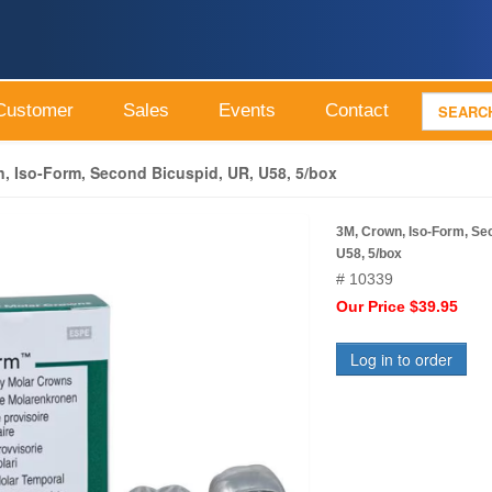
Customer
Sales
Events
Contact
, Iso-Form, Second Bicuspid, UR, U58, 5/box
3M, Crown, Iso-Form, Se
U58, 5/box
# 10339
Our Price $39.95
Log in to order